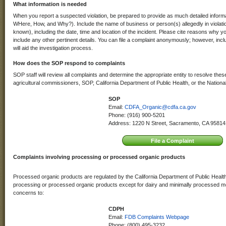
What information is needed
When you report a suspected violation, be prepared to provide as much detailed infor
WHere, How, and Why?). Include the name of business or person(s) allegedly in violati
known), including the date, time and location of the incident. Please cite reasons why y
include any other pertinent details. You can file a complaint anonymously; however, inc
will aid the investigation process.
How does the SOP respond to complaints
SOP staff will review all complaints and determine the appropriate entity to resolve these
agricultural commissioners, SOP, California Department of Public Health, or the Nation
SOP
Email:
CDFA_Organic@cdfa.ca.gov
Phone: (916) 900-5201
Address: 1220 N Street, Sacramento, CA 95814
Complaints involving processing or processed organic products
Processed organic products are regulated by the California Department of Public Healt
processing or processed organic products except for dairy and minimally processed me
concerns to:
CDPH
Email:
FDB Complaints Webpage
Phone: (800) 495-3232