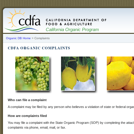
California Organic Program
Organic DB Home
> Complaints
CDFA ORGANIC COMPLAINTS
Who can file a complaint
A complaint may be filed by any person who believes a violation of state or federal orga
How are complaints filed
You may file a complaint with the State Organic Program (SOP) by completing the att
complaints via phone, email, mail, or fax.