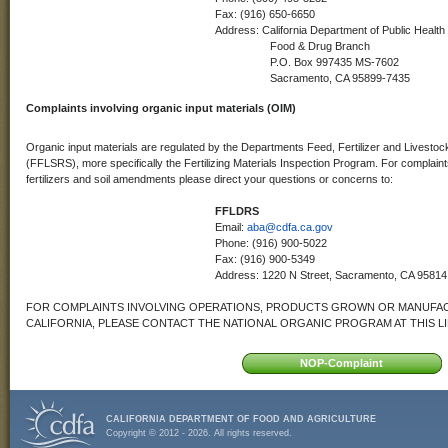
Fax: (916) 650-6650
Address: California Department of Public Health
Food & Drug Branch
P.O. Box 997435 MS-7602
Sacramento, CA 95899-7435
Complaints involving organic input materials (OIM)
Organic input materials are regulated by the Departments Feed, Fertilizer and Livest
(FFLSRS), more specifically the Fertilizing Materials Inspection Program. For complaints
fertilizers and soil amendments please direct your questions or concerns to:
FFLDRS
Email:
aba@cdfa.ca.gov
Phone: (916) 900-5022
Fax: (916) 900-5349
Address: 1220 N Street, Sacramento, CA 95814
FOR COMPLAINTS INVOLVING OPERATIONS, PRODUCTS GROWN OR MANUFAC
CALIFORNIA, PLEASE CONTACT THE NATIONAL ORGANIC PROGRAM AT THIS L
CALIFORNIA DEPARTMENT OF FOOD AND AGRICULTURE
Copyright © 2012 - 2026. All rights reserved.